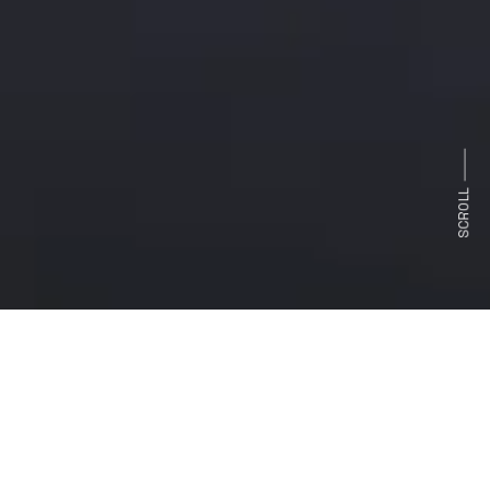
SCROLL