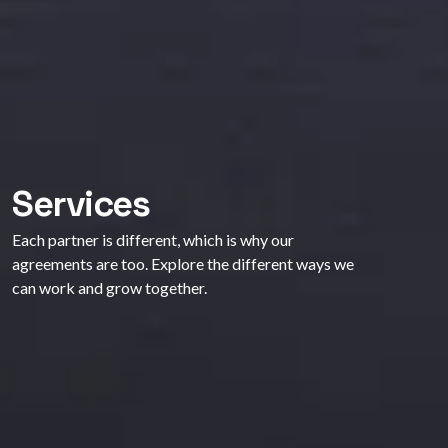
Services
Each partner is different, which is why our
agreements are too. Explore the different ways we
can work and grow together.