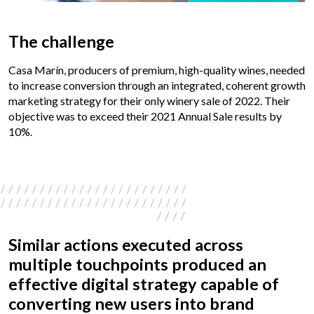
The challenge
Casa Marín, producers of premium, high-quality wines, needed
to increase conversion through an integrated, coherent growth
marketing strategy for their only winery sale of 2022. Their
objective was to exceed their 2021 Annual Sale results by
10%.
Similar actions executed across
multiple touchpoints produced an
effective digital strategy capable of
converting new users into brand