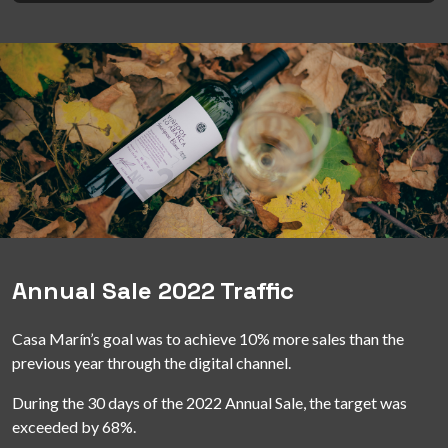
Annual Sale 2022 Traffic
Casa Marín’s goal was to achieve 10% more sales than the
previous year through the digital channel.
During the 30 days of the 2022 Annual Sale, the target was
exceeded by 68%.