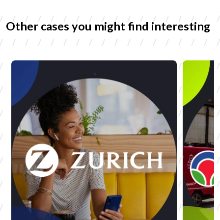
Other cases you might find interesting