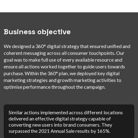
Business objective
We designed a 360° digital strategy that ensured unified and
coherent messaging across all consumer touchpoints. Our
goal was to make full use of every available resource and
ensure all actions worked together to guide users towards
purchase. Within the 360° plan, we deployed key digital
marketing strategies and growth marketing activities to
optimise performance throughout the campaign.
Similar actions implemented across different locations
delivered an effective digital strategy capable of
converting new users into brand consumers. They
surpassed the 2021 Annual Sale results by 165%.