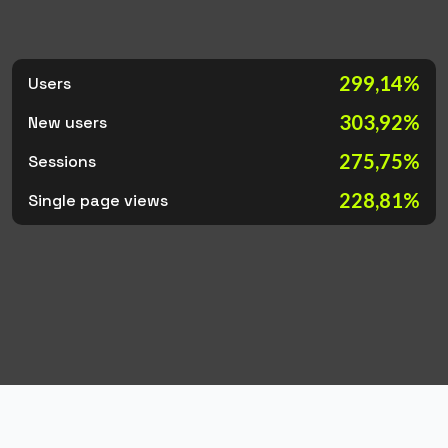
299,14%
Users
303,92%
New users
275,75%
Sessions
228,81%
Single page views