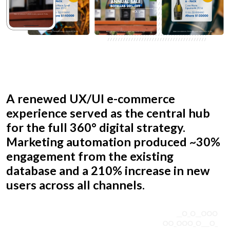
A renewed UX/UI e-commerce
experience served as the central hub
for the full 360° digital strategy.
Marketing automation produced ~30%
engagement from the existing
database and a 210% increase in new
users across all channels.