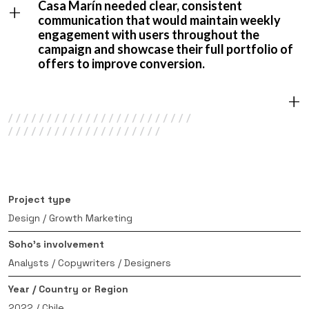
+
Casa Marín needed clear, consistent
communication that would maintain weekly
engagement with users throughout the
campaign and showcase their full portfolio of
offers to improve conversion.
+
Project type
Design / Growth Marketing
Soho’s involvement
Analysts / Copywriters / Designers
Year / Country or Region
2022 / Chile