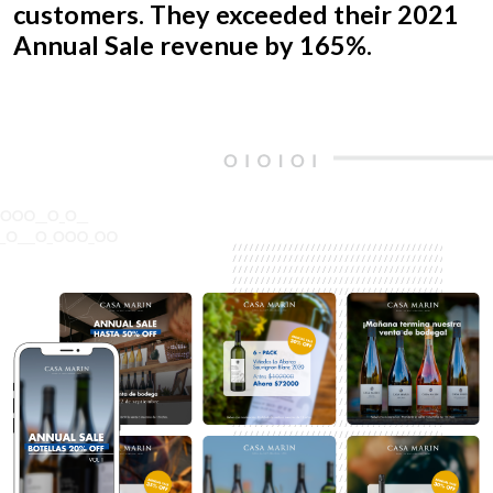
customers. They exceeded their 2021
Annual Sale revenue by 165%.