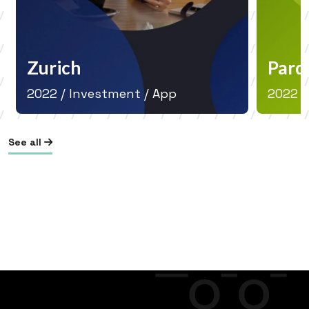
Zurich
Parq
2022 / Investment / App
2022 /
See all