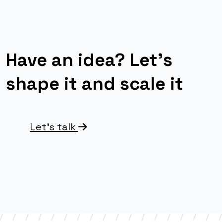
Have an idea? Let’s
shape it and scale it
Let’s talk