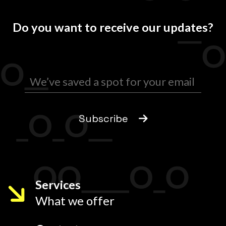
Do you want to receive our updates?
string(7) "186b858"
Subscribe
Services
What we offer