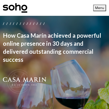
Menu
/////////////
How Casa Marín achieved a powerful
online presence in 30 days and
delivered outstanding commercial
success