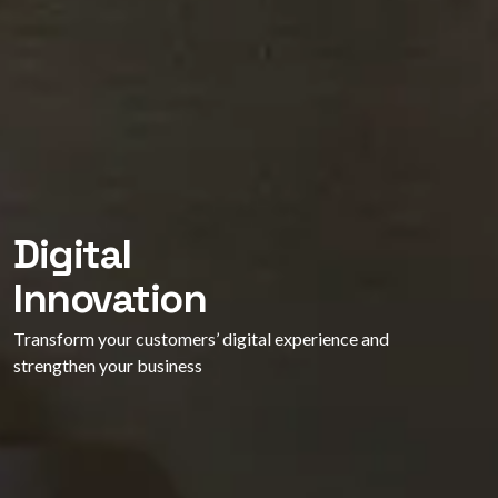
Digital
Innovation
Transform your customers’ digital experience and
strengthen your business