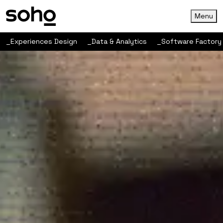
Menu
_Experiences Design
_Data & Analytics
_Software Factory