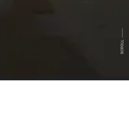
SCROLL